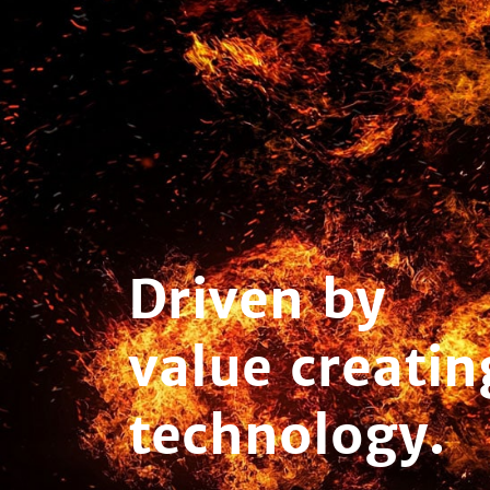
Driven by
value creatin
technology.