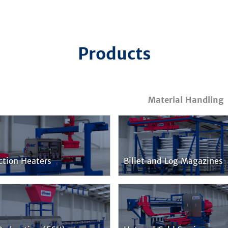
Products
Material Handling
ction Heaters
Billet and Log Magazines