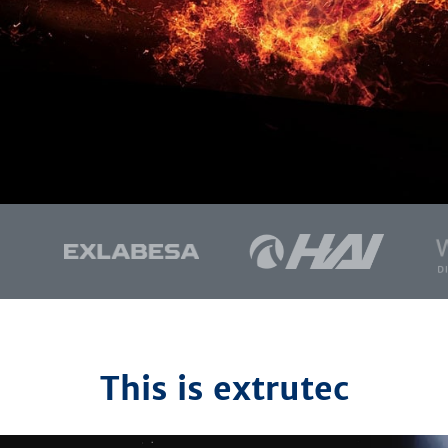
This is extrutec