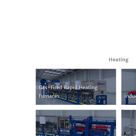
Heating
Gas-Fired Rapid Heating
Furnaces
Indu