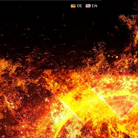
DE
EN