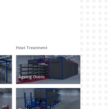
Heat Treatment
Ageing Ovens