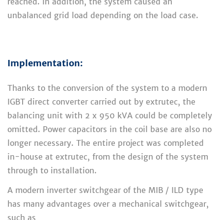
reached. In addition, the system caused an
unbalanced grid load depending on the load case.
Implementation:
Thanks to the conversion of the system to a modern
IGBT direct converter carried out by extrutec, the
balancing unit with 2 x 950 kVA could be completely
omitted. Power capacitors in the coil base are also no
longer necessary. The entire project was completed
in-house at extrutec, from the design of the system
through to installation.
A modern inverter switchgear of the MIB / ILD type
has many advantages over a mechanical switchgear,
such as