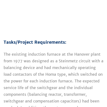
Tasks/Project Requirements:
The existing induction furnace at the Hanover plant
from 1977 was designed as a Steinmetz circuit with a
balancing device and had mechanically operating
load contactors of the Homa type, which switched on
the power for each induction furnace. The expected
service life of the switchgear and the individual
components (balancing reactor, transformer,
switchgear and compensation capacitors) had been