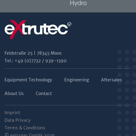
Feldstraße 25 | 78345 Moos
Tel.: +49 (0)7732 / 939-1390
Equipment Technology
Engineering
Aftersales
About Us
Contact
Imprint
Data Privacy
Terms & Conditions
© extrutec GmbH 2026