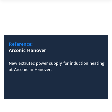
Skip
to
content
Reference:
Arconic Hanover
New extrutec power supply for induction heating
at Arconic in Hanover.