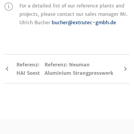
For a detailed list of our reference plants and
projects, please contact our sales manager Mr.
Ulrich Bucher
bucher@extrutec-gmbh.de
Referenz:
Referenz: Neuman
HAI Soest
Aluminium Strangpresswerk