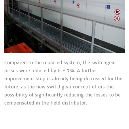
Compared to the replaced system, the switchgear
losses were reduced by 6 - 7%. A further
improvement step is already being discussed for the
future, as the new switchgear concept offers the
possibility of significantly reducing the losses to be
compensated in the field distributor.