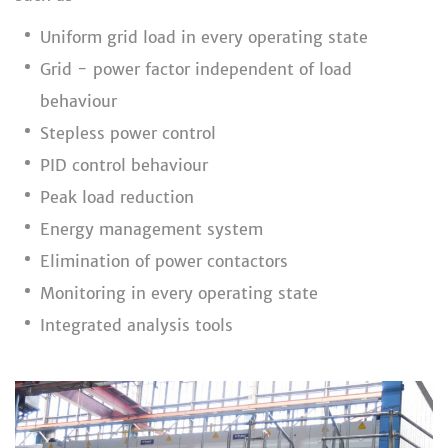
Uniform grid load in every operating state
Grid - power factor independent of load
behaviour
Stepless power control
PID control behaviour
Peak load reduction
Energy management system
Elimination of power contactors
Monitoring in every operating state
Integrated analysis tools