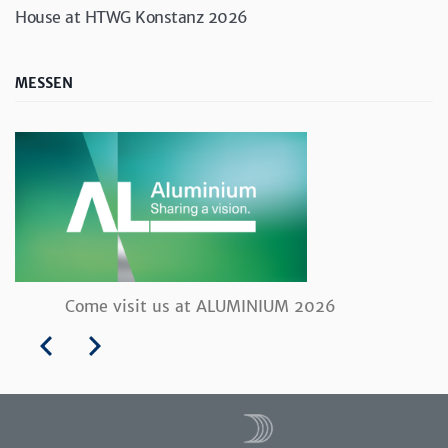
House at HTWG Konstanz 2026
MESSEN
Come visit us at ALUMINIUM 2026