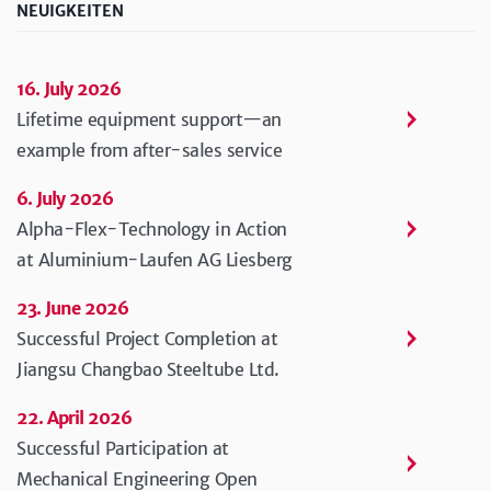
NEUIGKEITEN
16. July 2026
Lifetime equipment support—an
example from after-sales service
6. July 2026
Alpha-Flex-Technology in Action
at Aluminium-Laufen AG Liesberg
23. June 2026
Successful Project Completion at
Jiangsu Changbao Steeltube Ltd.
22. April 2026
Successful Participation at
Mechanical Engineering Open