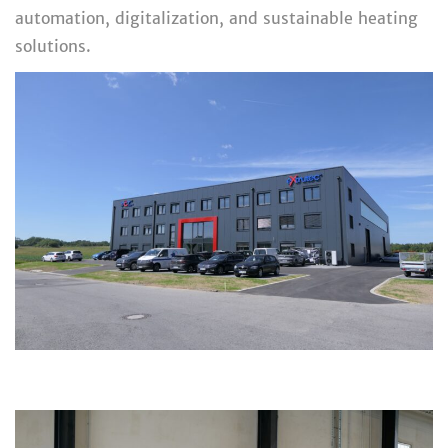
automation, digitalization, and sustainable heating
solutions.