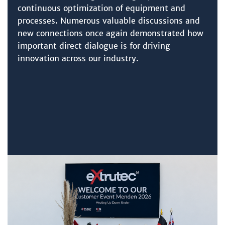
continuous optimization of equipment and
processes. Numerous valuable discussions and
new connections once again demonstrated how
important direct dialogue is for driving
innovation across our industry.