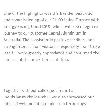
One of the highlights was the live demonstration
and commissioning of our EHKO Inline Furnace with
Energy Saving Unit (ESU), which will soon begin its
journey to our customer Capral Aluminium in
Australia. The consistently positive feedback and
strong interest from visitors – especially from Capral
itself – were greatly appreciated and confirmed the
success of the project presentation.
Together with our colleagues from TCT
Induktionstechnik GmbH, we also showcased our
latest developments in induction technology,