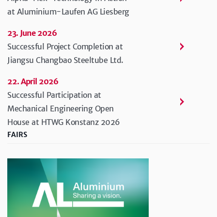
at Aluminium-Laufen AG Liesberg
23. June 2026
Successful Project Completion at
Jiangsu Changbao Steeltube Ltd.
22. April 2026
Successful Participation at
Mechanical Engineering Open
House at HTWG Konstanz 2026
FAIRS