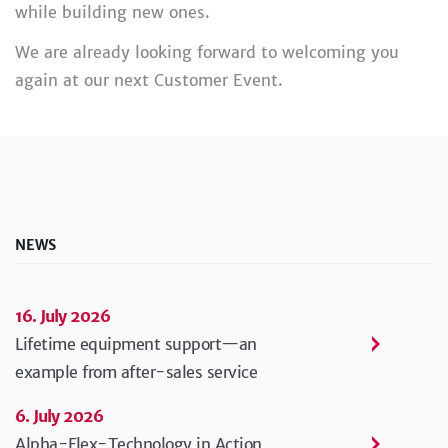
while building new ones.
We are already looking forward to welcoming you
again at our next Customer Event.
NEWS
16. July 2026
Lifetime equipment support—an
example from after-sales service
6. July 2026
Alpha-Flex-Technology in Action