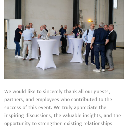
We would like to sincerely thank all our guests,
partners, and employees who contributed to the
success of this event. We truly appreciate the
inspiring discussions, the valuable insights, and the
opportunity to strengthen existing relationships