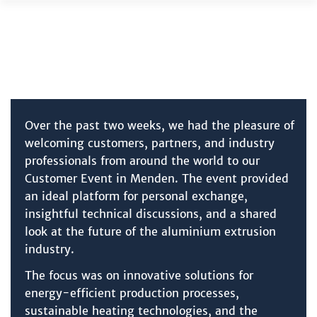
Skip
to
content
Over the past two weeks, we had the pleasure of
welcoming customers, partners, and industry
professionals from around the world to our
Customer Event in Menden. The event provided
an ideal platform for personal exchange,
insightful technical discussions, and a shared
look at the future of the aluminium extrusion
industry.
The focus was on innovative solutions for
energy-efficient production processes,
sustainable heating technologies, and the