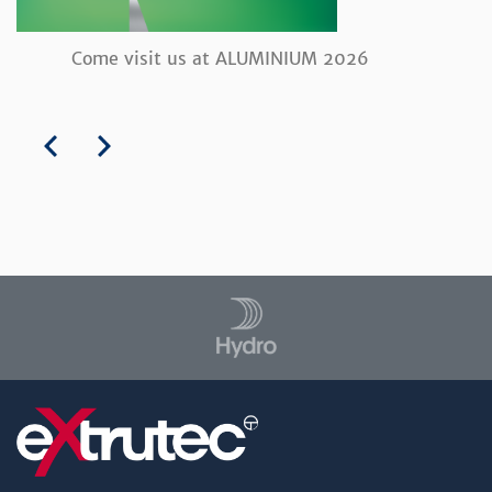
Come visit us at ALUMINIUM 2026