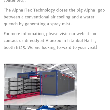
(patented).
The Alpha Flex Technology closes the big Alpha-gap
between a conventional air cooling and a water
quench by generating a spray mist.
For more information, please visit our website or
contact us directly at Aluexpo in Istanbul Hall 1,
booth E125. We are looking forward to your visit!