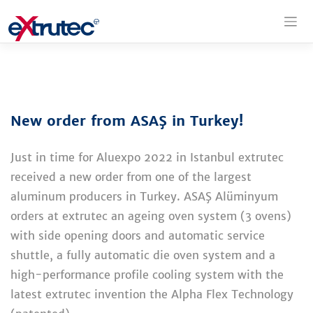
Skip
to
content
New order from ASAŞ in Turkey!
Just in time for Aluexpo 2022 in Istanbul extrutec
received a new order from one of the largest
aluminum producers in Turkey. ASAŞ Alüminyum
orders at extrutec an ageing oven system (3 ovens)
with side opening doors and automatic service
shuttle, a fully automatic die oven system and a
high-performance profile cooling system with the
latest extrutec invention the Alpha Flex Technology