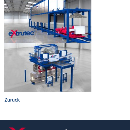
Zurück