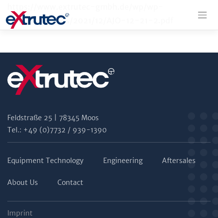
Skip
https://www.extrutec-gmbh.de/wp/wp-
to
content/uploads/2021/12/AJO-12-21-2.pdf
content
Feldstraße 25 | 78345 Moos
Tel.: +49 (0)7732 / 939-1390
Equipment Technology
Engineering
Aftersales
About Us
Contact
Imprint