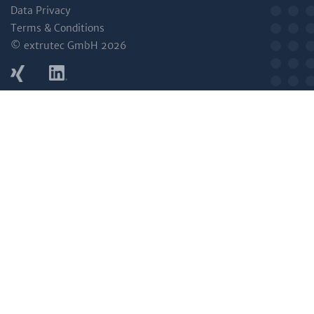
Data Privacy
Terms & Conditions
© extrutec GmbH 2026