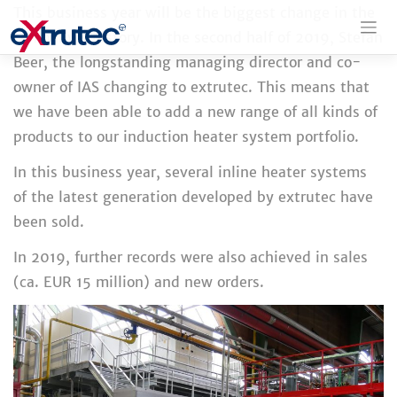
Skip
This business year will be the biggest change in the
to
company's history. In the second half of 2019, Stefan
content
Beer, the longstanding managing director and co-
owner of IAS changing to extrutec. This means that
we have been able to add a new range of all kinds of
products to our induction heater system portfolio.
In this business year, several inline heater systems
of the latest generation developed by extrutec have
been sold.
In 2019, further records were also achieved in sales
(ca. EUR 15 million) and new orders.