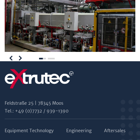
Feldstraße 25 | 78345 Moos
Tel.: +49 (0)7732 / 939-1390
Equipment Technology
Engineering
Aftersales