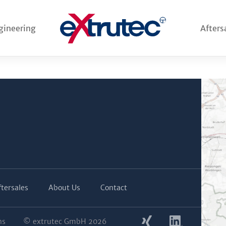
 system for Neuman from
.g. Thöni), first order from
gineering
Afters
verhead die heater for
 system from another
ftersales
About Us
Contact
ns
© extrutec GmbH 2026