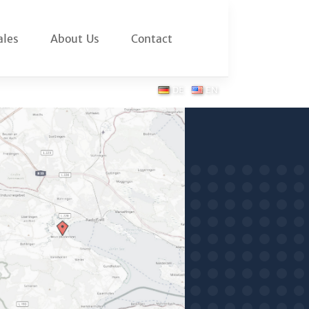
ales
About Us
Contact
DE
EN