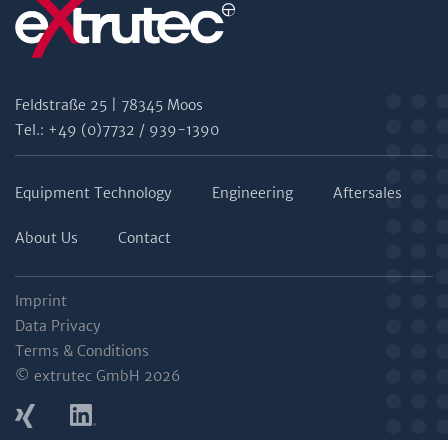
Feldstraße 25 | 78345 Moos
Tel.: +49 (0)7732 / 939-1390
Equipment Technology
Engineering
Aftersales
About Us
Contact
Imprint
Data Privacy
Terms & Conditions
© extrutec GmbH 2026