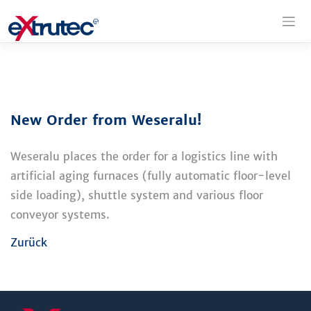
Skip
to
content
New Order from Weseralu!
Weseralu places the order for a logistics line with
artificial aging furnaces (fully automatic floor-level
side loading), shuttle system and various floor
conveyor systems.
Zurück